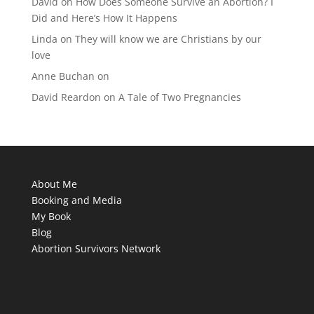
David
on
How Does Someone Survive an Abortion? I
Did and Here’s How It Happens
Linda
on
They will know we are Christians by our
love
Anne Buchan
on
David Reardon
on
A Tale of Two Pregnancies
About Me
Booking and Media
My Book
Blog
Abortion Survivors Network