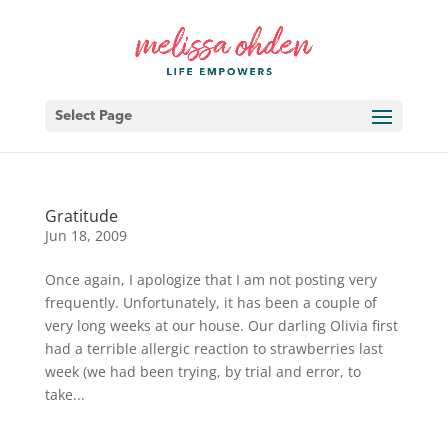
Select Page
Gratitude
Jun 18, 2009
Once again, I apologize that I am not posting very
frequently. Unfortunately, it has been a couple of
very long weeks at our house. Our darling Olivia first
had a terrible allergic reaction to strawberries last
week (we had been trying, by trial and error, to
take...