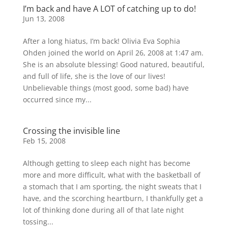
I’m back and have A LOT of catching up to do!
Jun 13, 2008
After a long hiatus, I’m back! Olivia Eva Sophia
Ohden joined the world on April 26, 2008 at 1:47 am.
She is an absolute blessing! Good natured, beautiful,
and full of life, she is the love of our lives!
Unbelievable things (most good, some bad) have
occurred since my...
Crossing the invisible line
Feb 15, 2008
Although getting to sleep each night has become
more and more difficult, what with the basketball of
a stomach that I am sporting, the night sweats that I
have, and the scorching heartburn, I thankfully get a
lot of thinking done during all of that late night
tossing...