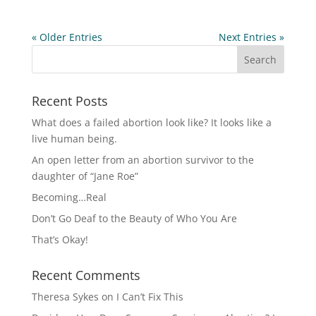
« Older Entries
Next Entries »
Recent Posts
What does a failed abortion look like? It looks like a
live human being.
An open letter from an abortion survivor to the
daughter of “Jane Roe”
Becoming…Real
Don’t Go Deaf to the Beauty of Who You Are
That’s Okay!
Recent Comments
Theresa Sykes
on
I Can’t Fix This