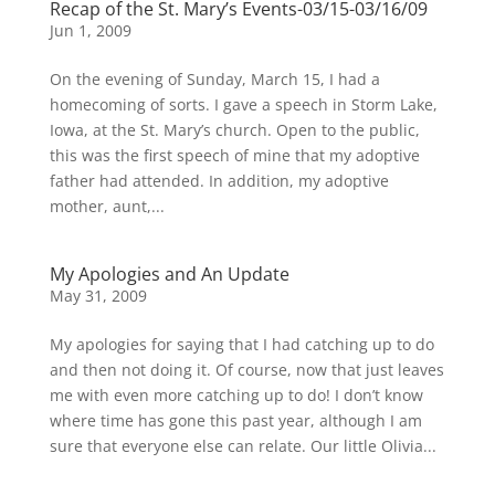
Recap of the St. Mary’s Events-03/15-03/16/09
Jun 1, 2009
On the evening of Sunday, March 15, I had a
homecoming of sorts. I gave a speech in Storm Lake,
Iowa, at the St. Mary’s church. Open to the public,
this was the first speech of mine that my adoptive
father had attended. In addition, my adoptive
mother, aunt,...
My Apologies and An Update
May 31, 2009
My apologies for saying that I had catching up to do
and then not doing it. Of course, now that just leaves
me with even more catching up to do! I don’t know
where time has gone this past year, although I am
sure that everyone else can relate. Our little Olivia...