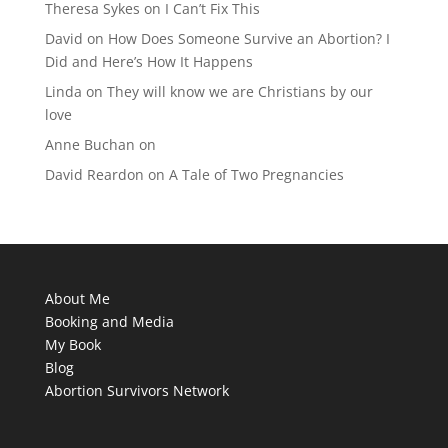
Theresa Sykes
on
I Can’t Fix This
David
on
How Does Someone Survive an Abortion? I
Did and Here’s How It Happens
Linda
on
They will know we are Christians by our
love
Anne Buchan
on
David Reardon
on
A Tale of Two Pregnancies
About Me
Booking and Media
My Book
Blog
Abortion Survivors Network