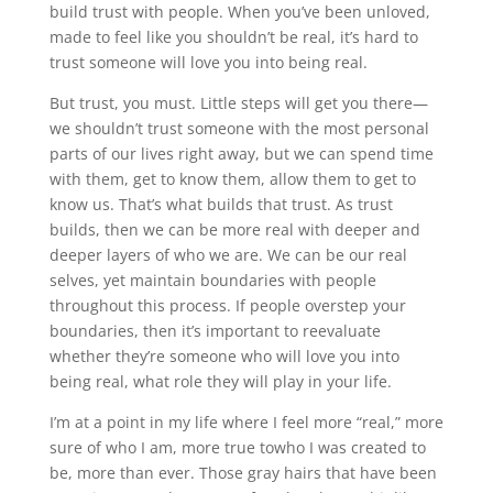
build trust with people. When you’ve been unloved,
made to feel like you shouldn’t be real, it’s hard to
trust someone will love you into being real.
But trust, you must. Little steps will get you there—
we shouldn’t trust someone with the most personal
parts of our lives right away, but we can spend time
with them, get to know them, allow them to get to
know us. That’s what builds that trust. As trust
builds, then we can be more real with deeper and
deeper layers of who we are. We can be our real
selves, yet maintain boundaries with people
throughout this process. If people overstep your
boundaries, then it’s important to reevaluate
whether they’re someone who will love you into
being real, what role they will play in your life.
I’m at a point in my life where I feel more “real,” more
sure of who I am, more true towho I was created to
be, more than ever. Those gray hairs that have been