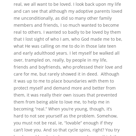
real, we all want to be loved. I look back upon my life
and can see that although my adoptive parents loved
me unconditionally, as did so many other family
members and friends, I so much wanted to become
real to others. I wanted so badly to be loved by them
that I lost sight of who I am, who God made me to be,
what He was calling on me to do in those late teen
and early adulthood years. I let myself be walked all
over, trampled on, really, by people in my life,
friends and boyfriends, who professed their love and
care for me, but rarely showed it in deed.
Although
it was up to me to place boundaries with them to
protect myself and demand more and better from
them, it was really their own issues that prevented
them from being able to love me, to help me in
becoming “real.” When you’re young, though, it’s
hard to not see yourself as the problem. Somehow,
you must not be real, ie, “lovable” enough if they
can’t love you. And so that cycle spins, right? You try