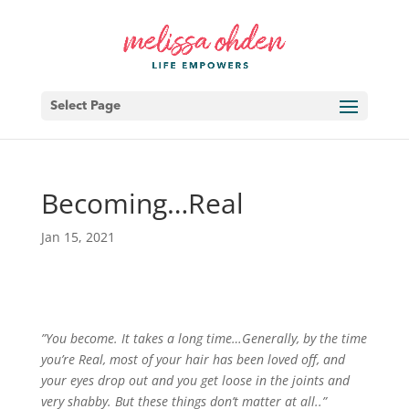
Select Page
Becoming…Real
Jan 15, 2021
”You become. It takes a long time…Generally, by the time
you’re Real, most of your hair has been loved off, and
your eyes drop out and you get loose in the joints and
very shabby. But these things don’t matter at all..”