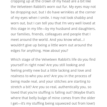
cropping up at the crown of my head are a bit like
the Velveteen Rabbit’s worn out fur. My eyes may not
be dropping out, but I do have wrinkles at the corner
of my eyes when I smile. I may not look shabby and
worn out, but I can tell you that I’m very well loved at
this stage in my life—by my husband and daughters,
our families, friends, colleagues and people that I
meet around the world. And you know what…I
wouldn’t give up being a little worn out around the
edges for anything. How about you?
Which stage of the Velveteen Rabbit’s life do you find
yourself in right now? Are you still looking and
feeling pretty new but a little lacking and love and
realness to who you are? Are you in the process of
being made real, and your stitches are starting to
stretch a bit? Are you so real, authentically you, so
loved that you’re stuffing is falling out? (Maybe that’s
where that belly bulge of mine comes from the older
I get—it’s my stuffing being squeezed out from love!)