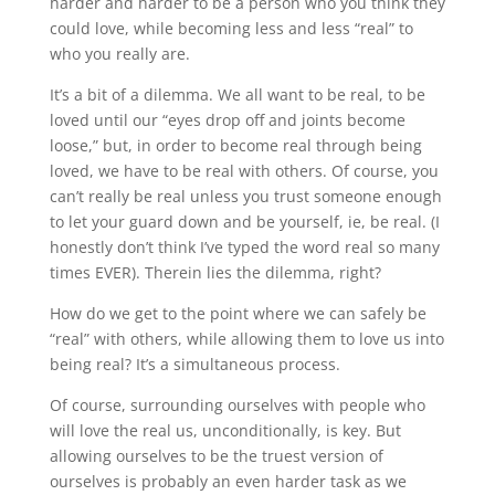
harder and harder to be a person who you think they
could love, while becoming less and less “real” to
who you really are.
It’s a bit of a dilemma. We all want to be real, to be
loved until our “eyes drop off and joints become
loose,” but, in order to become real through being
loved, we have to be real with others. Of course, you
can’t really be real unless you trust someone enough
to let your guard down and be yourself, ie, be real. (I
honestly don’t think I’ve typed the word real so many
times EVER). Therein lies the dilemma, right?
How do we get to the point where we can safely be
“real” with others, while allowing them to love us into
being real? It’s a simultaneous process.
Of course, surrounding ourselves with people who
will love the real us, unconditionally, is key. But
allowing ourselves to be the truest version of
ourselves is probably an even harder task as we