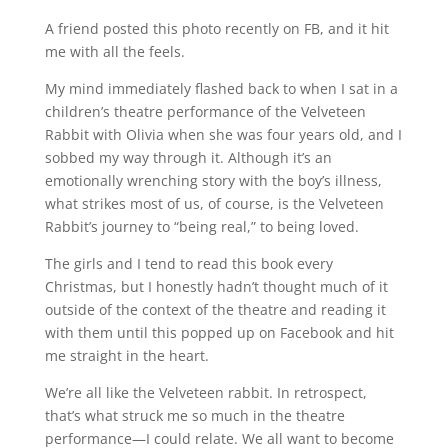
A friend posted this photo recently on FB, and it hit
me with all the feels.
My mind immediately flashed back to when I sat in a
children’s theatre performance of the Velveteen
Rabbit with Olivia when she was four years old, and I
sobbed my way through it. Although it’s an
emotionally wrenching story with the boy’s illness,
what strikes most of us, of course, is the Velveteen
Rabbit’s journey to “being real,” to being loved.
The girls and I tend to read this book every
Christmas, but I honestly hadn’t thought much of it
outside of the context of the theatre and reading it
with them until this popped up on Facebook and hit
me straight in the heart.
We’re all like the Velveteen rabbit. In retrospect,
that’s what struck me so much in the theatre
performance—I could relate. We all want to become