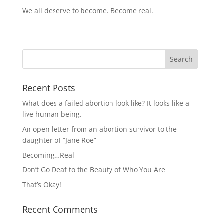
We all deserve to become. Become real.
Recent Posts
What does a failed abortion look like? It looks like a
live human being.
An open letter from an abortion survivor to the
daughter of “Jane Roe”
Becoming…Real
Don’t Go Deaf to the Beauty of Who You Are
That’s Okay!
Recent Comments