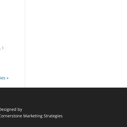
 I
ies »
Designed by
Cornerstone Marketing Strategies