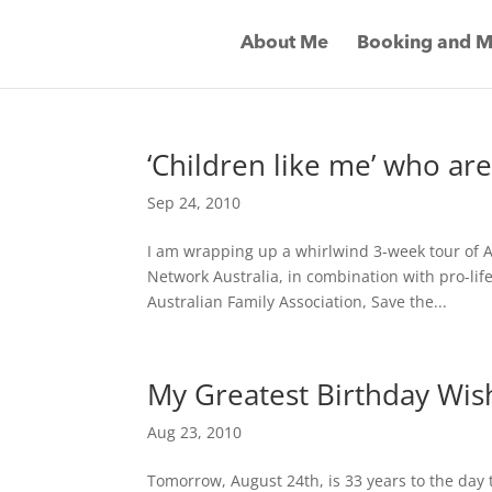
About Me
Booking and M
‘Children like me’ who ar
Sep 24, 2010
I am wrapping up a whirlwind 3-week tour of 
Network Australia, in combination with pro-life
Australian Family Association, Save the...
My Greatest Birthday Wis
Aug 23, 2010
Tomorrow, August 24th, is 33 years to the day t