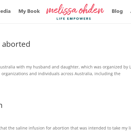
edia
My Book
Blog
e aborted
Australia with my husband and daughter, which was organized by L
 organizations and individuals across Australia, including the
h
hat the saline infusion for abortion that was intended to take my l