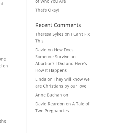
of Who You Are
at I
That’s Okay!
Recent Comments
Theresa Sykes
on
I Can’t Fix
This
David
on
How Does
Someone Survive an
 one
Abortion? I Did and Here’s
ed on
How It Happens
Linda
on
They will know we
are Christians by our love
Anne Buchan
on
David Reardon
on
A Tale of
Two Pregnancies
 the