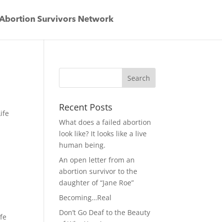
Abortion Survivors Network
Recent Posts
ife
What does a failed abortion
look like? It looks like a live
human being.
An open letter from an
abortion survivor to the
daughter of “Jane Roe”
Becoming…Real
Don’t Go Deaf to the Beauty
ife