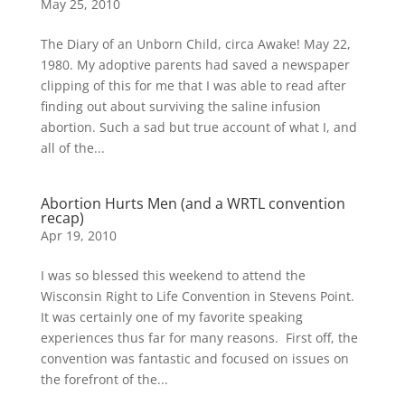
May 25, 2010
The Diary of an Unborn Child, circa Awake! May 22,
1980. My adoptive parents had saved a newspaper
clipping of this for me that I was able to read after
finding out about surviving the saline infusion
abortion. Such a sad but true account of what I, and
all of the...
Abortion Hurts Men (and a WRTL convention
recap)
Apr 19, 2010
I was so blessed this weekend to attend the
Wisconsin Right to Life Convention in Stevens Point.
It was certainly one of my favorite speaking
experiences thus far for many reasons. First off, the
convention was fantastic and focused on issues on
the forefront of the...