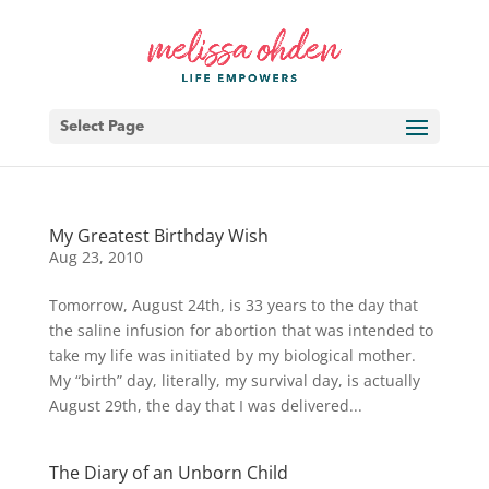
Select Page
My Greatest Birthday Wish
Aug 23, 2010
Tomorrow, August 24th, is 33 years to the day that
the saline infusion for abortion that was intended to
take my life was initiated by my biological mother.
My “birth” day, literally, my survival day, is actually
August 29th, the day that I was delivered...
The Diary of an Unborn Child