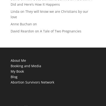
Did and Here’s How It Happens
Linda
on
They will know we are Christians by our
love
Anne Buchan
on
David Reardon
on
A Tale of Two Pregnancies
About Me
Booking and Media
My Book
Blog
Abortion Survivors Network