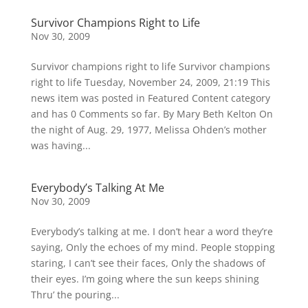
Survivor Champions Right to Life
Nov 30, 2009
Survivor champions right to life Survivor champions
right to life Tuesday, November 24, 2009, 21:19 This
news item was posted in Featured Content category
and has 0 Comments so far. By Mary Beth Kelton On
the night of Aug. 29, 1977, Melissa Ohden’s mother
was having...
Everybody’s Talking At Me
Nov 30, 2009
Everybody’s talking at me. I don’t hear a word they’re
saying, Only the echoes of my mind. People stopping
staring, I can’t see their faces, Only the shadows of
their eyes. I’m going where the sun keeps shining
Thru’ the pouring...