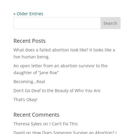
« Older Entries
Recent Posts
What does a failed abortion look like? It looks like a
live human being.
An open letter from an abortion survivor to the
daughter of “Jane Roe”
Becoming…Real
Don’t Go Deaf to the Beauty of Who You Are
That’s Okay!
Recent Comments
Theresa Sykes
on
I Can’t Fix This
David
on
How Does Someone Survive an Abortion? I