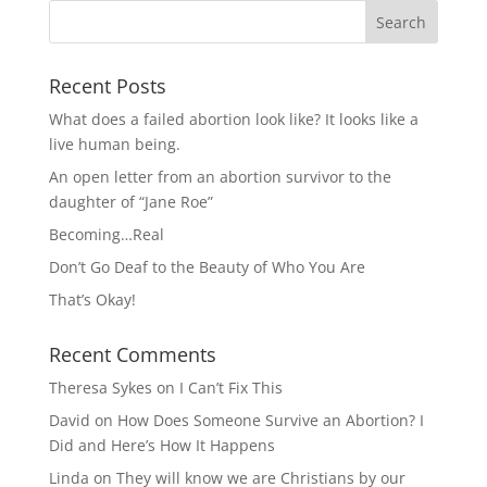
Recent Posts
What does a failed abortion look like? It looks like a
live human being.
An open letter from an abortion survivor to the
daughter of “Jane Roe”
Becoming…Real
Don’t Go Deaf to the Beauty of Who You Are
That’s Okay!
Recent Comments
Theresa Sykes
on
I Can’t Fix This
David
on
How Does Someone Survive an Abortion? I
Did and Here’s How It Happens
Linda
on
They will know we are Christians by our