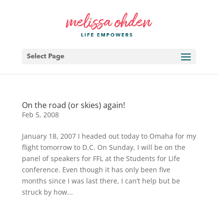
Select Page
On the road (or skies) again!
Feb 5, 2008
January 18, 2007 I headed out today to Omaha for my
flight tomorrow to D.C. On Sunday, I will be on the
panel of speakers for FFL at the Students for Life
conference. Even though it has only been five
months since I was last there, I can’t help but be
struck by how...