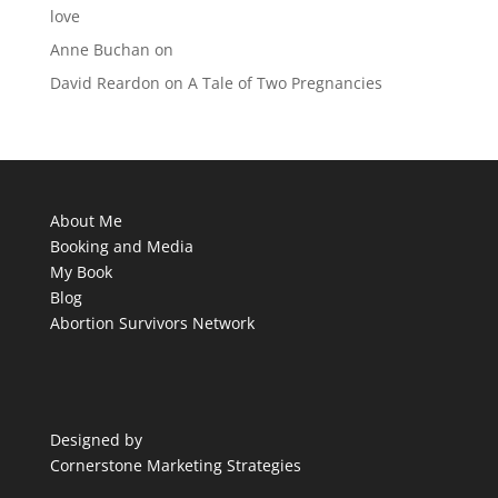
love
Anne Buchan
on
David Reardon
on
A Tale of Two Pregnancies
About Me
Booking and Media
My Book
Blog
Abortion Survivors Network
Designed by
Cornerstone Marketing Strategies