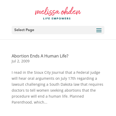
Select Page
Abortion Ends A Human Life?
Jul 2, 2009
I read in the Sioux City Journal that a Federal judge
will hear oral arguments on July 17th regarding a
lawsuit challenging a South Dakota law that requires
doctors to tell women seeking abortions that the
procedure will end a human life. Planned
Parenthood, which...