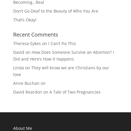
Becoming…Real
Don’t Go Deaf to the Beauty of Who You Are
That’s Okay!
Recent Comments
Theresa Sykes
on
I Can’t Fix This
David
on
How Does Someone Survive an Abortion? I
Did and Here’s How It Happens
Linda
on
They will know we are Christians by our
love
Anne Buchan
on
David Reardon
on
A Tale of Two Pregnancies
About Me