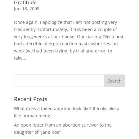
Gratitude
Jun 18, 2009
Once again, I apologize that I am not posting very
frequently. Unfortunately, it has been a couple of
very long weeks at our house. Our darling Olivia first
had a terrible allergic reaction to strawberries last
week (we had been trying, by trial and error, to
take...
Recent Posts
What does a failed abortion look like? It looks like a
live human being.
An open letter from an abortion survivor to the
daughter of “Jane Roe”