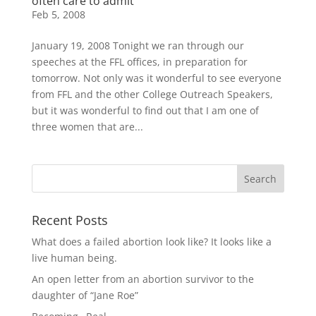
often care to admit
Feb 5, 2008
January 19, 2008 Tonight we ran through our
speeches at the FFL offices, in preparation for
tomorrow. Not only was it wonderful to see everyone
from FFL and the other College Outreach Speakers,
but it was wonderful to find out that I am one of
three women that are...
Recent Posts
What does a failed abortion look like? It looks like a
live human being.
An open letter from an abortion survivor to the
daughter of “Jane Roe”