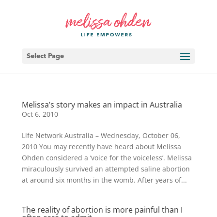
Select Page
Melissa’s story makes an impact in Australia
Oct 6, 2010
Life Network Australia – Wednesday, October 06,
2010 You may recently have heard about Melissa
Ohden considered a ‘voice for the voiceless’. Melissa
miraculously survived an attempted saline abortion
at around six months in the womb. After years of...
The reality of abortion is more painful than I