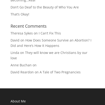
Becoming…Real
Don’t Go Deaf to the Beauty of Who You Are
That’s Okay!
Recent Comments
Theresa Sykes
on
I Can’t Fix This
David
on
How Does Someone Survive an Abortion? I
Did and Here’s How It Happens
Linda
on
They will know we are Christians by our
love
Anne Buchan
on
David Reardon
on
A Tale of Two Pregnancies
About Me