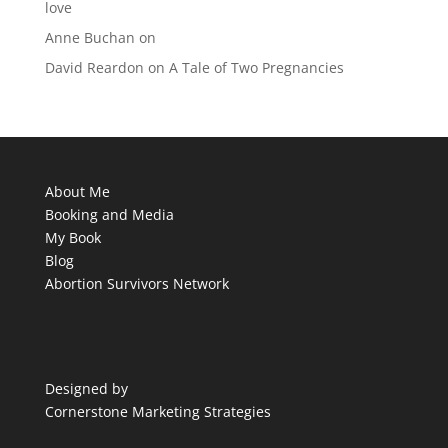
love
Anne Buchan
on
David Reardon
on
A Tale of Two Pregnancies
About Me
Booking and Media
My Book
Blog
Abortion Survivors Network
Designed by
Cornerstone Marketing Strategies