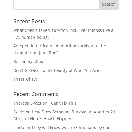
Recent Posts
What does a failed abortion look like? It looks like a
live human being.
An open letter from an abortion survivor to the
daughter of “Jane Roe”
Becoming…Real
Don’t Go Deaf to the Beauty of Who You Are
That’s Okay!
Recent Comments
Theresa Sykes
on
I Can’t Fix This
David
on
How Does Someone Survive an Abortion? I
Did and Here’s How It Happens
Linda
on
They will know we are Christians by our