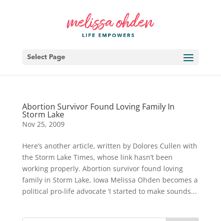
Select Page
Abortion Survivor Found Loving Family In
Storm Lake
Nov 25, 2009
Here’s another article, written by Dolores Cullen with
the Storm Lake Times, whose link hasn’t been
working properly. Abortion survivor found loving
family in Storm Lake, Iowa Melissa Ohden becomes a
political pro-life advocate ‘I started to make sounds...