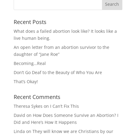
Recent Posts
What does a failed abortion look like? It looks like a
live human being.
An open letter from an abortion survivor to the
daughter of “Jane Roe”
Becoming…Real
Don’t Go Deaf to the Beauty of Who You Are
That’s Okay!
Recent Comments
Theresa Sykes
on
I Can’t Fix This
David
on
How Does Someone Survive an Abortion? I
Did and Here’s How It Happens
Linda
on
They will know we are Christians by our