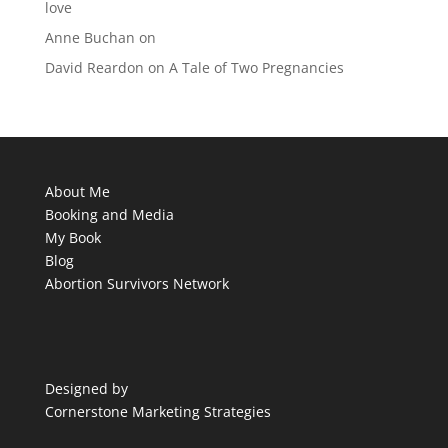
love
Anne Buchan
on
David Reardon
on
A Tale of Two Pregnancies
About Me
Booking and Media
My Book
Blog
Abortion Survivors Network
Designed by
Cornerstone Marketing Strategies