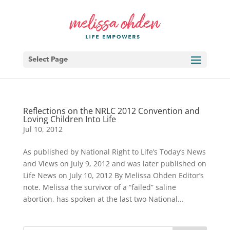
Select Page
Reflections on the NRLC 2012 Convention and
Loving Children Into Life
Jul 10, 2012
As published by National Right to Life’s Today’s News
and Views on July 9, 2012 and was later published on
Life News on July 10, 2012 By Melissa Ohden Editor’s
note. Melissa the survivor of a “failed” saline
abortion, has spoken at the last two National...