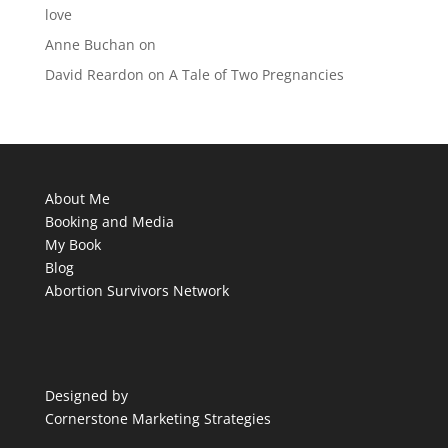
love
Anne Buchan
on
David Reardon
on
A Tale of Two Pregnancies
About Me
Booking and Media
My Book
Blog
Abortion Survivors Network
Designed by
Cornerstone Marketing Strategies