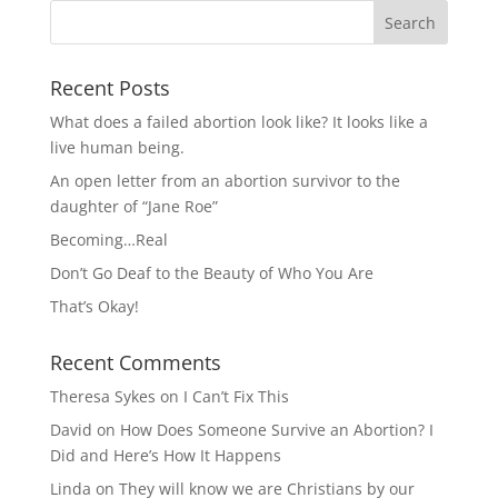
Recent Posts
What does a failed abortion look like? It looks like a
live human being.
An open letter from an abortion survivor to the
daughter of “Jane Roe”
Becoming…Real
Don’t Go Deaf to the Beauty of Who You Are
That’s Okay!
Recent Comments
Theresa Sykes
on
I Can’t Fix This
David
on
How Does Someone Survive an Abortion? I
Did and Here’s How It Happens
Linda
on
They will know we are Christians by our