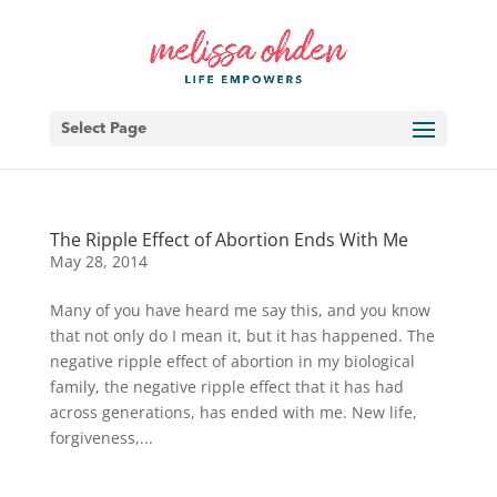
Select Page
The Ripple Effect of Abortion Ends With Me
May 28, 2014
Many of you have heard me say this, and you know
that not only do I mean it, but it has happened. The
negative ripple effect of abortion in my biological
family, the negative ripple effect that it has had
across generations, has ended with me. New life,
forgiveness,...