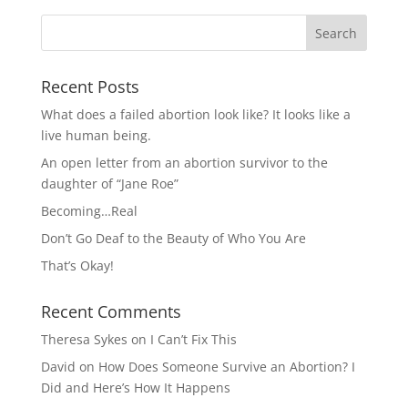
Recent Posts
What does a failed abortion look like? It looks like a
live human being.
An open letter from an abortion survivor to the
daughter of “Jane Roe”
Becoming…Real
Don’t Go Deaf to the Beauty of Who You Are
That’s Okay!
Recent Comments
Theresa Sykes
on
I Can’t Fix This
David
on
How Does Someone Survive an Abortion? I
Did and Here’s How It Happens