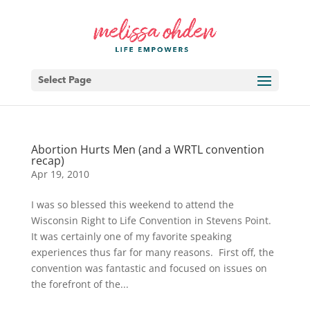
Select Page
Abortion Hurts Men (and a WRTL convention
recap)
Apr 19, 2010
I was so blessed this weekend to attend the
Wisconsin Right to Life Convention in Stevens Point.
It was certainly one of my favorite speaking
experiences thus far for many reasons. First off, the
convention was fantastic and focused on issues on
the forefront of the...