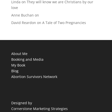
Linda
on
They will know we are Christians by our
love
Anne Buchan
on
David Reardon
on
A Tale of Two Pregnancies
About Me
Booking and Media
My Book
Blog
Abortion Survivors Network
Designed by
Cornerstone Marketing Strategies