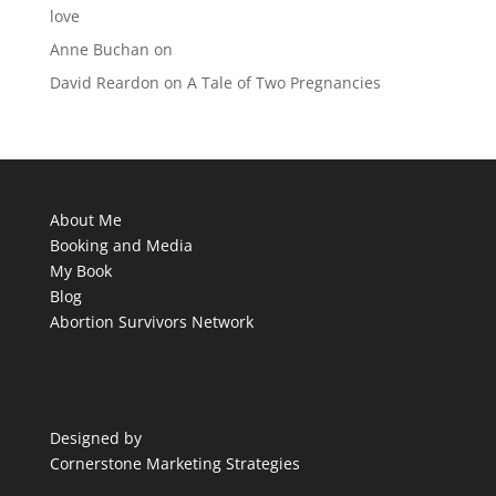
love
Anne Buchan
on
David Reardon
on
A Tale of Two Pregnancies
About Me
Booking and Media
My Book
Blog
Abortion Survivors Network
Designed by
Cornerstone Marketing Strategies