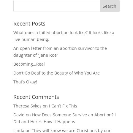
Recent Posts
What does a failed abortion look like? It looks like a
live human being.
An open letter from an abortion survivor to the
daughter of “Jane Roe”
Becoming…Real
Don’t Go Deaf to the Beauty of Who You Are
That’s Okay!
Recent Comments
Theresa Sykes
on
I Can’t Fix This
David
on
How Does Someone Survive an Abortion? I
Did and Here’s How It Happens
Linda
on
They will know we are Christians by our