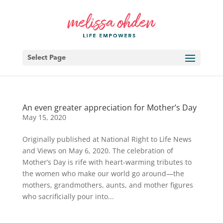
Select Page
An even greater appreciation for Mother’s Day
May 15, 2020
Originally published at National Right to Life News
and Views on May 6, 2020. The celebration of
Mother’s Day is rife with heart-warming tributes to
the women who make our world go around—the
mothers, grandmothers, aunts, and mother figures
who sacrificially pour into...