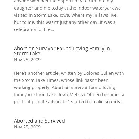
anyone who had the opportunity to run into my
daughter and me today at the indoor waterpark we
visited in Storm Lake, Iowa, where my in-laws live,
but to me, this wasn’t just any other day, it was a
celebration of life...
Abortion Survivor Found Loving Family In
Storm Lake
Nov 25, 2009
Here’s another article, written by Dolores Cullen with
the Storm Lake Times, whose link hasn’t been
working properly. Abortion survivor found loving
family in Storm Lake, Iowa Melissa Ohden becomes a
political pro-life advocate ‘I started to make sounds...
Aborted and Survived
Nov 25, 2009