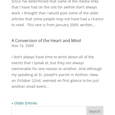
Since I’ve determined that some of the media links
that I have had on the site for awhile don’t always
work, I thought that I would post some of the older
articles that some people may not have had a chance
to read. This one is from January 2009, written...
A Conversion of the Heart and Mind
Nov 16, 2009
I don’t always have time to write about all of the
events that I speak at, but they are always
memorable for one reason or another. And although
my speaking at St. Joseph’s parish in Anthon, Iowa,
on October 22nd, seemed on first glance to be just
another small event...
« Older Entries