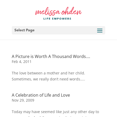
Select Page
A Picture is Worth A Thousand Words….
Feb 4, 2011
The love between a mother and her child.
Sometimes, we really don’t need words…..
A Celebration of Life and Love
Nov 29, 2009
Today may have seemed like just any other day to