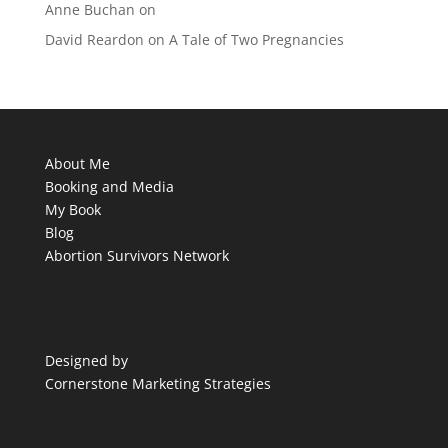
Anne Buchan
on
David Reardon
on
A Tale of Two Pregnancies
About Me
Booking and Media
My Book
Blog
Abortion Survivors Network
Designed by
Cornerstone Marketing Strategies