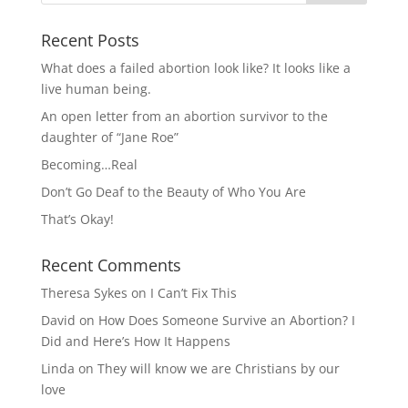
Recent Posts
What does a failed abortion look like? It looks like a
live human being.
An open letter from an abortion survivor to the
daughter of “Jane Roe”
Becoming…Real
Don’t Go Deaf to the Beauty of Who You Are
That’s Okay!
Recent Comments
Theresa Sykes
on
I Can’t Fix This
David
on
How Does Someone Survive an Abortion? I
Did and Here’s How It Happens
Linda
on
They will know we are Christians by our
love