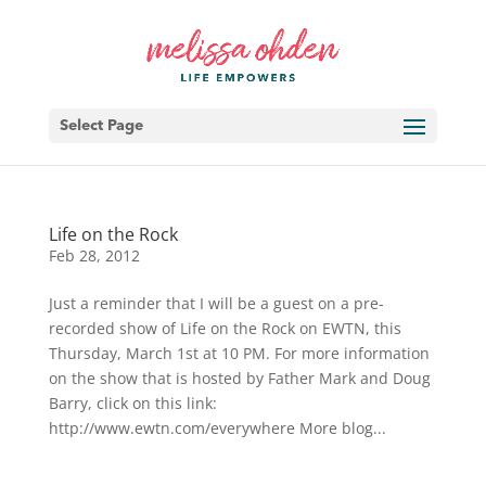
Select Page
Life on the Rock
Feb 28, 2012
Just a reminder that I will be a guest on a pre-
recorded show of Life on the Rock on EWTN, this
Thursday, March 1st at 10 PM. For more information
on the show that is hosted by Father Mark and Doug
Barry, click on this link:
http://www.ewtn.com/everywhere More blog...