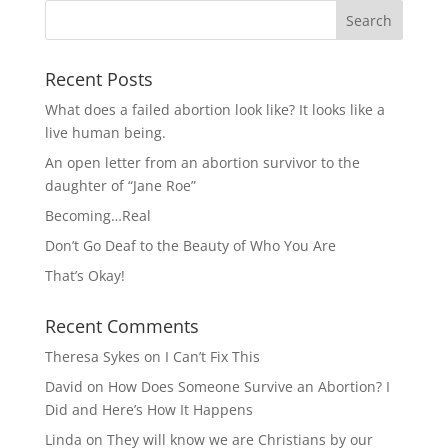
Recent Posts
What does a failed abortion look like? It looks like a
live human being.
An open letter from an abortion survivor to the
daughter of “Jane Roe”
Becoming…Real
Don’t Go Deaf to the Beauty of Who You Are
That’s Okay!
Recent Comments
Theresa Sykes
on
I Can’t Fix This
David
on
How Does Someone Survive an Abortion? I
Did and Here’s How It Happens
Linda
on
They will know we are Christians by our