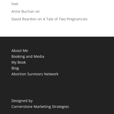
love
Anne Buchan
on
David Reardon
on
A Tale of Two Pregnancies
About Me
Booking and Media
My Book
Blog
Abortion Survivors Network
Designed by
Cornerstone Marketing Strategies