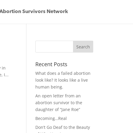
Abortion Survivors Network
Recent Posts
y in
What does a failed abortion
 I...
look like? It looks like a live
human being.
An open letter from an
abortion survivor to the
daughter of “Jane Roe”
Becoming…Real
Don’t Go Deaf to the Beauty