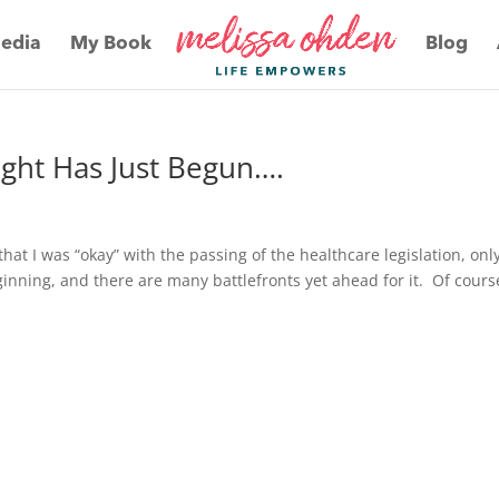
edia
My Book
Blog
Fight Has Just Begun….
that I was “okay” with the passing of the healthcare legislation, onl
ginning, and there are many battlefronts yet ahead for it. Of course,