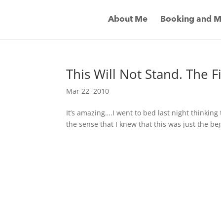
About Me
Booking and M
This Will Not Stand. The 
Mar 22, 2010
It’s amazing….I went to bed last night thinking 
the sense that I knew that this was just the be