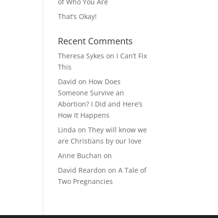
of Who You Are
That’s Okay!
Recent Comments
Theresa Sykes
on
I Can’t Fix
This
David
on
How Does
Someone Survive an
Abortion? I Did and Here’s
How It Happens
Linda
on
They will know we
are Christians by our love
Anne Buchan
on
David Reardon
on
A Tale of
Two Pregnancies