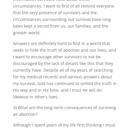
circumstances, I want to first of all remind everyone
that the very presence of survivors and the
circumstances surrounding our survival have long
been kept a secret from us, our families, and the
greater world.
Answers are definitely hard to find in a world that
seeks to hide the truth of abortion and our lives, and
I want to encourage other survivors to not be
discouraged by the lack of details like this that they
currently have. Despite all of my years of searching
for my medical records and various answers about
my survival, God has continued to unfold the truth in
His way and in His time, and I trust He will do
likewise in other’s lives.
3) What are the long-term consequences of surviving
an abortion?
Although I spent years of my life first thinking I must