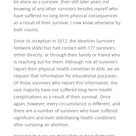
be alone as a survivor, then still later years not
knowing of any other survivors besides myself who
have suffered no long-term physical consequences
as a result of their survival, I now know otherwise by
both counts.
Since its inception in 2012, the Abortion Survivors
Network (ASN) has had contact with 177 survivors,
either directly, or through their family or friend who
is reaching out for them. Although not all survivors
report their physical health condition to ASN, we do
request that information for educational purposes.
Of those survivors who report this information, the
vast majority have not suffered long-term health
complications as a result of their survival. Once
again, however, every circumstance is different, and
there are a number of survivors who have suffered
significant and even debilitating health conditions
after surviving an abortion.
Knowing that we are most likely to hear from only