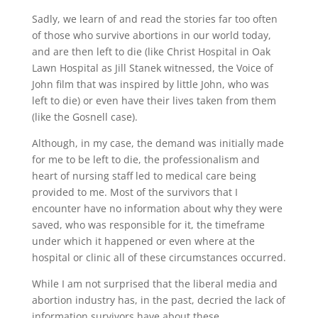
Sadly, we learn of and read the stories far too often
of those who survive abortions in our world today,
and are then left to die (like Christ Hospital in Oak
Lawn Hospital as Jill Stanek witnessed, the Voice of
John film that was inspired by little John, who was
left to die) or even have their lives taken from them
(like the Gosnell case).
Although, in my case, the demand was initially made
for me to be left to die, the professionalism and
heart of nursing staff led to medical care being
provided to me. Most of the survivors that I
encounter have no information about why they were
saved, who was responsible for it, the timeframe
under which it happened or even where at the
hospital or clinic all of these circumstances occurred.
While I am not surprised that the liberal media and
abortion industry has, in the past, decried the lack of
information survivors have about these