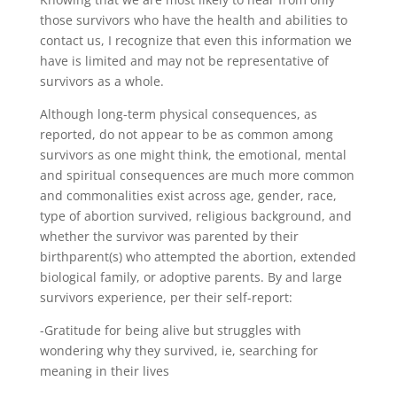
those survivors who have the health and abilities to
contact us, I recognize that even this information we
have is limited and may not be representative of
survivors as a whole.
Although long-term physical consequences, as
reported, do not appear to be as common among
survivors as one might think, the emotional, mental
and spiritual consequences are much more common
and commonalities exist across age, gender, race,
type of abortion survived, religious background, and
whether the survivor was parented by their
birthparent(s) who attempted the abortion, extended
biological family, or adoptive parents. By and large
survivors experience, per their self-report:
-Gratitude for being alive but struggles with
wondering why they survived, ie, searching for
meaning in their lives