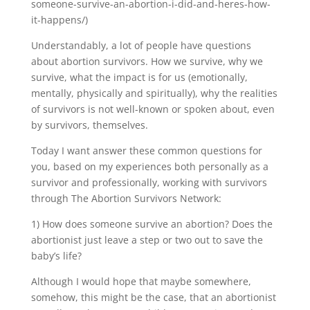
someone-survive-an-abortion-i-did-and-heres-how-
it-happens/)
Understandably, a lot of people have questions
about abortion survivors. How we survive, why we
survive, what the impact is for us (emotionally,
mentally, physically and spiritually), why the realities
of survivors is not well-known or spoken about, even
by survivors, themselves.
Today I want answer these common questions for
you, based on my experiences both personally as a
survivor and professionally, working with survivors
through The Abortion Survivors Network:
1) How does someone survive an abortion? Does the
abortionist just leave a step or two out to save the
baby’s life?
Although I would hope that maybe somewhere,
somehow, this might be the case, that an abortionist