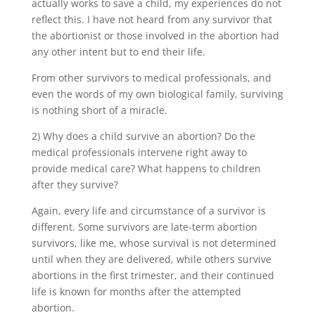
actually works to save a child, my experiences do not
reflect this. I have not heard from any survivor that
the abortionist or those involved in the abortion had
any other intent but to end their life.
From other survivors to medical professionals, and
even the words of my own biological family, surviving
is nothing short of a miracle.
2) Why does a child survive an abortion? Do the
medical professionals intervene right away to
provide medical care? What happens to children
after they survive?
Again, every life and circumstance of a survivor is
different. Some survivors are late-term abortion
survivors, like me, whose survival is not determined
until when they are delivered, while others survive
abortions in the first trimester, and their continued
life is known for months after the attempted
abortion.