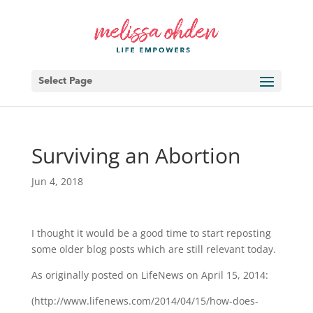
Select Page
Surviving an Abortion
Jun 4, 2018
I thought it would be a good time to start reposting
some older blog posts which are still relevant today.
As originally posted on LifeNews on April 15, 2014:
(http://www.lifenews.com/2014/04/15/how-does-