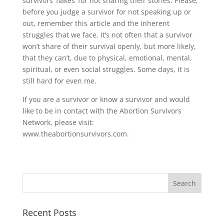
survivors ‘flakes’ for not sharing their stories. Please,
before you judge a survivor for not speaking up or
out, remember this article and the inherent
struggles that we face. It’s not often that a survivor
won’t share of their survival openly, but more likely,
that they can’t, due to physical, emotional, mental,
spiritual, or even social struggles. Some days, it is
still hard for even me.
If you are a survivor or know a survivor and would
like to be in contact with the Abortion Survivors
Network, please visit:
www.theabortionsurvivors.com.
Recent Posts