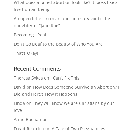
What does a failed abortion look like? It looks like a
live human being.
An open letter from an abortion survivor to the
daughter of “Jane Roe”
Becoming…Real
Don’t Go Deaf to the Beauty of Who You Are
That’s Okay!
Recent Comments
Theresa Sykes
on
I Can’t Fix This
David
on
How Does Someone Survive an Abortion? I
Did and Here’s How It Happens
Linda
on
They will know we are Christians by our
love
Anne Buchan
on
David Reardon
on
A Tale of Two Pregnancies