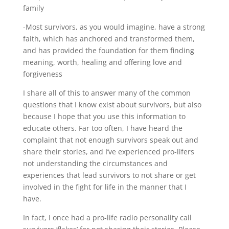
family
-Most survivors, as you would imagine, have a strong
faith, which has anchored and transformed them,
and has provided the foundation for them finding
meaning, worth, healing and offering love and
forgiveness
I share all of this to answer many of the common
questions that I know exist about survivors, but also
because I hope that you use this information to
educate others. Far too often, I have heard the
complaint that not enough survivors speak out and
share their stories, and I’ve experienced pro-lifers
not understanding the circumstances and
experiences that lead survivors to not share or get
involved in the fight for life in the manner that I
have.
In fact, I once had a pro-life radio personality call