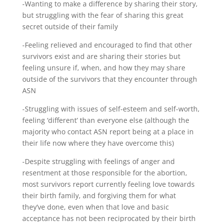
-Wanting to make a difference by sharing their story,
but struggling with the fear of sharing this great
secret outside of their family
-Feeling relieved and encouraged to find that other
survivors exist and are sharing their stories but
feeling unsure if, when, and how they may share
outside of the survivors that they encounter through
ASN
-Struggling with issues of self-esteem and self-worth,
feeling ‘different’ than everyone else (although the
majority who contact ASN report being at a place in
their life now where they have overcome this)
-Despite struggling with feelings of anger and
resentment at those responsible for the abortion,
most survivors report currently feeling love towards
their birth family, and forgiving them for what
they’ve done, even when that love and basic
acceptance has not been reciprocated by their birth