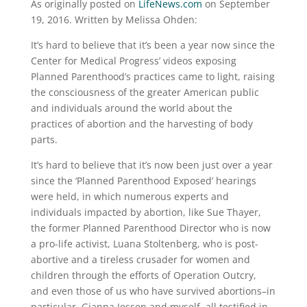
As originally posted on
LifeNews.com
on September
19, 2016. Written by Melissa Ohden:
It’s hard to believe that it’s been a year now since the
Center for Medical Progress’ videos exposing
Planned Parenthood’s practices came to light, raising
the consciousness of the greater American public
and individuals around the world about the
practices of abortion and the harvesting of body
parts.
It’s hard to believe that it’s now been just over a year
since the ‘Planned Parenthood Exposed’ hearings
were held, in which numerous experts and
individuals impacted by abortion, like Sue Thayer,
the former Planned Parenthood Director who is now
a pro-life activist, Luana Stoltenberg, who is post-
abortive and a tireless crusader for women and
children through the efforts of Operation Outcry,
and even those of us who have survived abortions–in
particular, Gianna Jessen and myself, all testified in