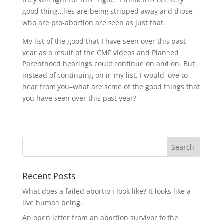
good thing…lies are being stripped away and those
who are pro-abortion are seen as just that.
My list of the good that I have seen over this past
year as a result of the CMP videos and Planned
Parenthood hearings could continue on and on. But
instead of continuing on in my list, I would love to
hear from you–what are some of the good things that
you have seen over this past year?
Recent Posts
What does a failed abortion look like? It looks like a
live human being.
An open letter from an abortion survivor to the