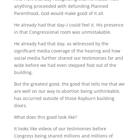
anything proceeded with defunding Planned
Parenthood, God would make good of it all.
He already had that day–I could feel it. His presence
in that Congressional room was unmistakable.
He already had that day, as witnessed by the
significant media coverage of the hearing and how
social media further shared our testimonies far and
wide before we had even stepped foot out of the
building.
But the greatest good, the good that tells me that we
are well on our way to abortion being unthinkable,
has occurred outside of those Rayburn building
doors.
What does this good look like?
It looks like videos of our testimonies before
Congress being shared millions and millions of