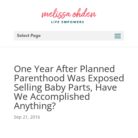
Select Page
One Year After Planned
Parenthood Was Exposed
Selling Baby Parts, Have
We Accomplished
Anything?
Sep 21, 2016