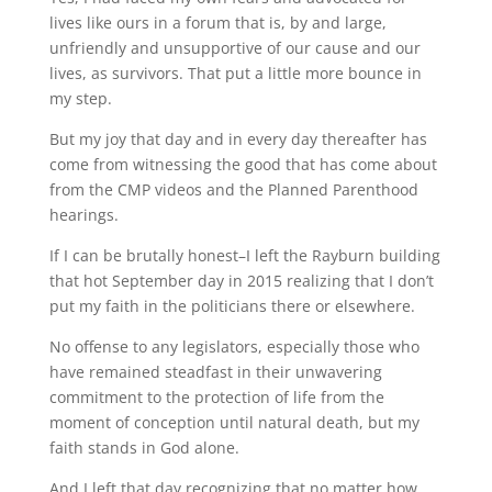
lives like ours in a forum that is, by and large,
unfriendly and unsupportive of our cause and our
lives, as survivors. That put a little more bounce in
my step.
But my joy that day and in every day thereafter has
come from witnessing the good that has come about
from the CMP videos and the Planned Parenthood
hearings.
If I can be brutally honest–I left the Rayburn building
that hot September day in 2015 realizing that I don’t
put my faith in the politicians there or elsewhere.
No offense to any legislators, especially those who
have remained steadfast in their unwavering
commitment to the protection of life from the
moment of conception until natural death, but my
faith stands in God alone.
And I left that day recognizing that no matter how