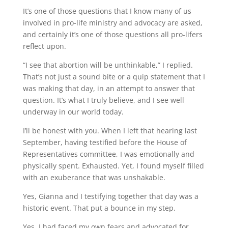
It’s one of those questions that I know many of us
involved in pro-life ministry and advocacy are asked,
and certainly it’s one of those questions all pro-lifers
reflect upon.
“I see that abortion will be unthinkable,” I replied.
That’s not just a sound bite or a quip statement that I
was making that day, in an attempt to answer that
question. It’s what I truly believe, and I see well
underway in our world today.
I’ll be honest with you. When I left that hearing last
September, having testified before the House of
Representatives committee, I was emotionally and
physically spent. Exhausted. Yet, I found myself filled
with an exuberance that was unshakable.
Yes, Gianna and I testifying together that day was a
historic event. That put a bounce in my step.
Yes, I had faced my own fears and advocated for