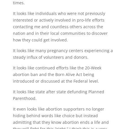
times.
It looks like individuals who were not previously
interested or actively involved in pro-life efforts
contacting me and countless others across the
nation and in their local communities to discover
how they could get involved.
It looks like many pregnancy centers experiencing a
steady influx of volunteers and donors.
It looks like continued efforts like the 20-Week
abortion ban and the Born Alive Act being
introduced or discussed at the Federal level.
It looks like state after state defunding Planned
Parenthood.
It even looks like abortion supporters no longer
hiding behind words like choice but instead
admitting that they know abortion ends a life and
they will fight for this “right.” I think this is a very