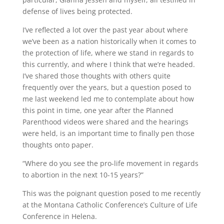
defense of lives being protected.
I’ve reflected a lot over the past year about where
we’ve been as a nation historically when it comes to
the protection of life, where we stand in regards to
this currently, and where I think that we’re headed.
I’ve shared those thoughts with others quite
frequently over the years, but a question posed to
me last weekend led me to contemplate about how
this point in time, one year after the Planned
Parenthood videos were shared and the hearings
were held, is an important time to finally pen those
thoughts onto paper.
“Where do you see the pro-life movement in regards
to abortion in the next 10-15 years?”
This was the poignant question posed to me recently
at the Montana Catholic Conference’s Culture of Life
Conference in Helena.