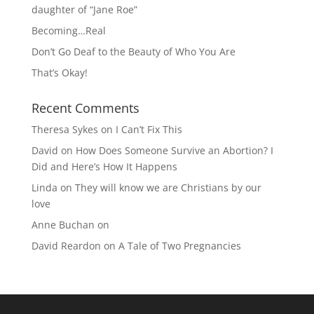
daughter of “Jane Roe”
Becoming…Real
Don’t Go Deaf to the Beauty of Who You Are
That’s Okay!
Recent Comments
Theresa Sykes
on
I Can’t Fix This
David
on
How Does Someone Survive an Abortion? I
Did and Here’s How It Happens
Linda
on
They will know we are Christians by our
love
Anne Buchan
on
David Reardon
on
A Tale of Two Pregnancies