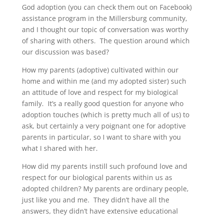
God adoption (you can check them out on Facebook)
assistance program in the Millersburg community,
and I thought our topic of conversation was worthy
of sharing with others. The question around which
our discussion was based?
How my parents (adoptive) cultivated within our
home and within me (and my adopted sister) such
an attitude of love and respect for my biological
family. It’s a really good question for anyone who
adoption touches (which is pretty much all of us) to
ask, but certainly a very poignant one for adoptive
parents in particular, so I want to share with you
what I shared with her.
How did my parents instill such profound love and
respect for our biological parents within us as
adopted children? My parents are ordinary people,
just like you and me. They didn’t have all the
answers, they didn’t have extensive educational