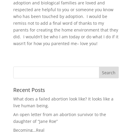
adoption and biological families are loved and
respected are helpful to you or someone you know
who has been touched by adoption. I would be
remiss not to add a final word of thanks to my
parents for creating the home environment that they
did. I wouldn’t be who I am today or do what I do if it
wasn’t for how you parented me– love you!
Recent Posts
What does a failed abortion look like? It looks like a
live human being.
An open letter from an abortion survivor to the
daughter of “Jane Roe”
Becoming…Real