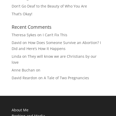
Don’t Go Deaf to the Beauty of Who You Are
That’s Okay!
Recent Comments
Theresa Sykes
on
I Can’t Fix This
David
on
How Does Someone Survive an Abortion? I
Did and Here’s How It Happens
Linda
on
They will know we are Christians by our
love
Anne Buchan
on
David Reardon
on
A Tale of Two Pregnancies
About Me
Booking and Media