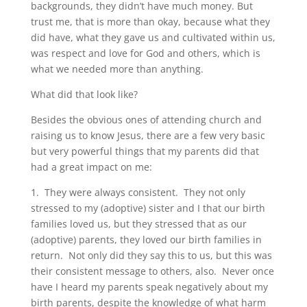
backgrounds, they didn’t have much money. But
trust me, that is more than okay, because what they
did have, what they gave us and cultivated within us,
was respect and love for God and others, which is
what we needed more than anything.
What did that look like?
Besides the obvious ones of attending church and
raising us to know Jesus, there are a few very basic
but very powerful things that my parents did that
had a great impact on me:
1. They were always consistent. They not only
stressed to my (adoptive) sister and I that our birth
families loved us, but they stressed that as our
(adoptive) parents, they loved our birth families in
return. Not only did they say this to us, but this was
their consistent message to others, also. Never once
have I heard my parents speak negatively about my
birth parents, despite the knowledge of what harm