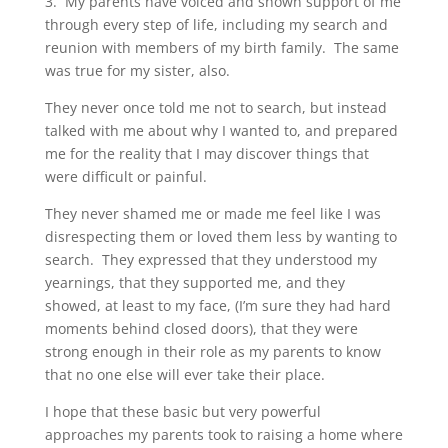
3. My parents have voiced and shown support of me
through every step of life, including my search and
reunion with members of my birth family. The same
was true for my sister, also.
They never once told me not to search, but instead
talked with me about why I wanted to, and prepared
me for the reality that I may discover things that
were difficult or painful.
They never shamed me or made me feel like I was
disrespecting them or loved them less by wanting to
search. They expressed that they understood my
yearnings, that they supported me, and they
showed, at least to my face, (I’m sure they had hard
moments behind closed doors), that they were
strong enough in their role as my parents to know
that no one else will ever take their place.
I hope that these basic but very powerful
approaches my parents took to raising a home where