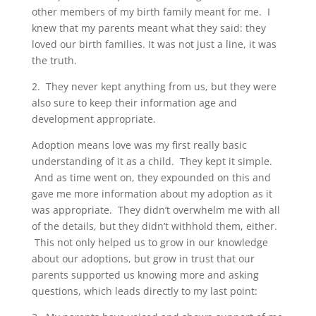
other members of my birth family meant for me. I
knew that my parents meant what they said: they
loved our birth families. It was not just a line, it was
the truth.
2. They never kept anything from us, but they were
also sure to keep their information age and
development appropriate.
Adoption means love was my first really basic
understanding of it as a child. They kept it simple.
And as time went on, they expounded on this and
gave me more information about my adoption as it
was appropriate. They didn’t overwhelm me with all
of the details, but they didn’t withhold them, either.
This not only helped us to grow in our knowledge
about our adoptions, but grow in trust that our
parents supported us knowing more and asking
questions, which leads directly to my last point: