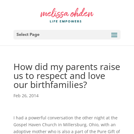
Select Page
How did my parents raise
us to respect and love
our birthfamilies?
Feb 26, 2014
I had a powerful conversation the other night at the
Gospel Haven Church in Millersburg, Ohio, with an
adoptive mother who is also a part of the Pure Gift of