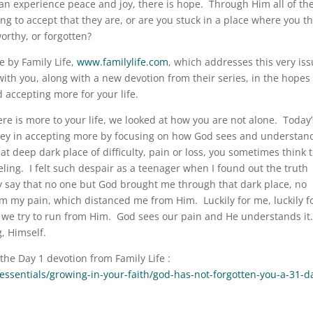
can experience peace and joy, there is hope. Through Him all of th
ing to accept that they are, or are you stuck in a place where you t
orthy, or forgotten?
e by Family Life,
www.familylife.com
, which addresses this very is
ith you, along with a new devotion from their series, in the hopes
 accepting more for your life.
here is more to your life, we looked at how you are not alone. Today’
rney in accepting more by focusing on how God sees and understan
t deep dark place of difficulty, pain or loss, you sometimes think 
ing. I felt such despair as a teenager when I found out the truth
ly say that no one but God brought me through that dark place, no
m my pain, which distanced me from Him. Luckily for me, luckily fo
w we try to run from Him. God sees our pain and He understands it
, Himself.
 the Day 1 devotion from Family Life :
h/essentials/growing-in-your-faith/god-has-not-forgotten-you-a-31-d