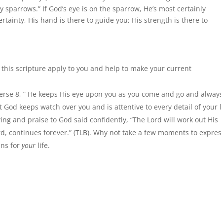
sparrows.” If God’s eye is on the sparrow, He’s most certainly
rtainty, His hand is there to guide you; His strength is there to
 this scripture apply to you and help to make your current
 verse 8, ” He keeps His eye upon you as you come and go and alway
t God keeps watch over you and is attentive to every detail of your l
ving and praise to God said confidently, “The Lord will work out His
rd, continues forever.” (TLB). Why not take a few moments to expres
ans for
your
life.