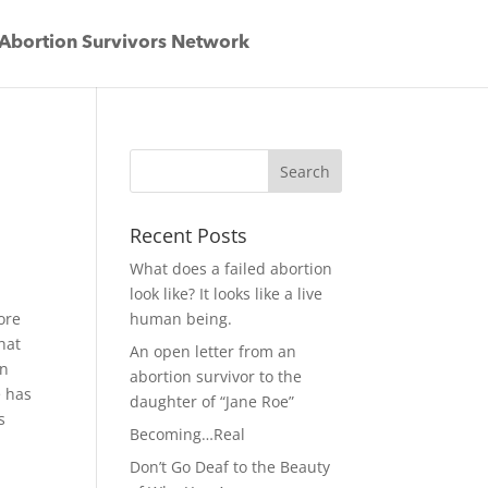
Abortion Survivors Network
Recent Posts
What does a failed abortion
look like? It looks like a live
ore
human being.
hat
An open letter from an
in
abortion survivor to the
e has
daughter of “Jane Roe”
s
Becoming…Real
Don’t Go Deaf to the Beauty