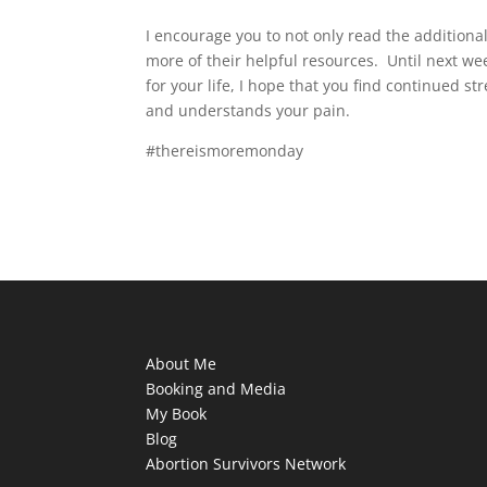
I encourage you to not only read the additional 
more of their helpful resources. Until next w
for your life, I hope that you find continued s
and understands your pain.
#thereismoremonday
About Me
Booking and Media
My Book
Blog
Abortion Survivors Network