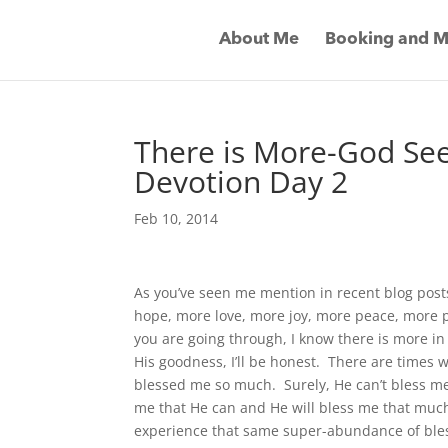
About Me
Booking and M
There is More-God Se
Devotion Day 2
Feb 10, 2014
As you’ve seen me mention in recent blog post
hope, more love, more joy, more peace, more
you are going through, I know there is more in s
His goodness, I’ll be honest. There are times w
blessed me so much. Surely, He can’t bless me 
me that He can and He will bless me that muc
experience that same super-abundance of bles