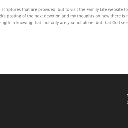
scriptures that are provided, but to visit the Family Life website fo
eek’s posting of the next devotion and my thoughts on how there is
trength in knowing that not only are you not alone, but that God see