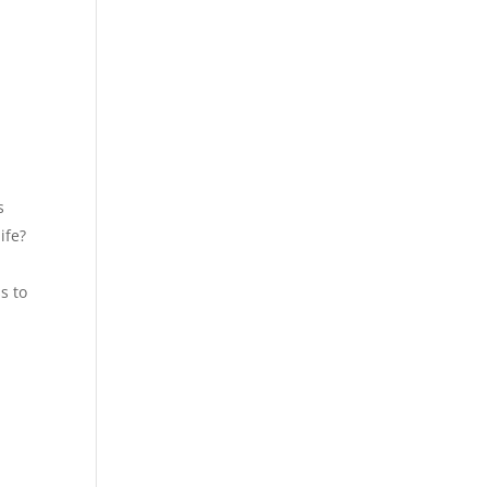
s
ife?
s to