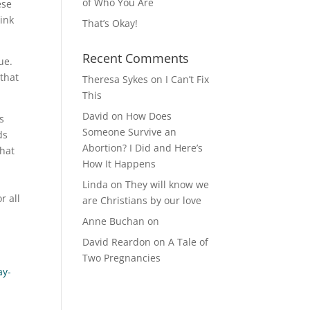
of Who You Are
ese
hink
That’s Okay!
Recent Comments
sue.
 that
Theresa Sykes
on
I Can’t Fix
This
David
on
How Does
s
Someone Survive an
ds
Abortion? I Did and Here’s
that
How It Happens
Linda
on
They will know we
r all
are Christians by our love
.
Anne Buchan
on
David Reardon
on
A Tale of
Two Pregnancies
ay-