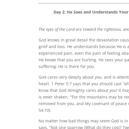
____________________________________________________
Day 2:
He Sees and Understands Your P
The eyes of the Lord are toward the righteous, and
God knows in great detail the devastation ca
grief and loss. He understands because He is a
experienced pain, even the pain of feeling ab
He
knows
that you are hurting. He sees your pa
suffering; He is there for you.
God cares very deeply about you, and is attent
heart. 1 Peter 5:7 says that you should cast “al
know that God Almighty cares about
you!
It may
is
never
shaken. “‘For the mountains may be rem
removed from you, and My covenant of peace wi
54:10).
No matter how bad things may seem God is in
says, “Not one sparrow (What do they cost? Two