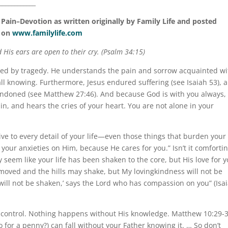
____________
ain–Devotion as written originally by Family Life and posted
on
www.familylife.com
 His ears are open to their cry. (Psalm 34:15)
used by tragedy. He understands the pain and sorrow acquainted wi
ll knowing. Furthermore, Jesus endured suffering (see Isaiah 53), 
andoned (see Matthew 27:46). And because God is with you always,
in, and hears the cries of your heart. You are not alone in your
ive to every detail of your life—even those things that burden your
l your anxieties on Him, because He cares for you.” Isn’t it comfortin
 seem like your life has been shaken to the core, but His love for 
oved and the hills may shake, but My lovingkindness will not be
ll not be shaken,’ says the Lord who has compassion on you” (Isa
 control. Nothing happens without His knowledge. Matthew 10:29-
 for a penny?) can fall without your Father knowing it. … So don’t