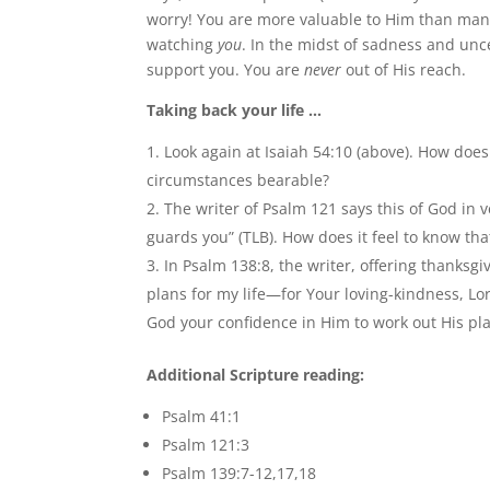
worry! You are more valuable to Him than many 
watching
you
. In the midst of sadness and unce
support you. You are
never
out of His reach.
Taking back your life …
Look again at Isaiah 54:10 (above). How does
circumstances bearable?
The writer of Psalm 121 says this of God in
guards you” (TLB). How does it feel to know tha
In Psalm 138:8, the writer, offering thanksgi
plans for my life—for Your loving-kindness, Lo
God your confidence in Him to work out His pl
Additional Scripture reading:
Psalm 41:1
Psalm 121:3
Psalm 139:7-12,17,18