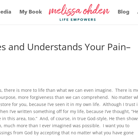
edia
My Book
Blog
es and Understands Your Pain–
s, there is more to life than what we can even imagine. There is m
 purpose, more forgiveness than we can comprehend. No matter w
tore for you, because I’ve seen it in my own life. Although I trust 
hen I’ve written something off for my life, because I’ve thought, “H
in this area, too.” And, of course, in true God-style, He then show
h, much more than I ever imagined was possible. I want you to
sings from God by accepting that no matter what you have gone