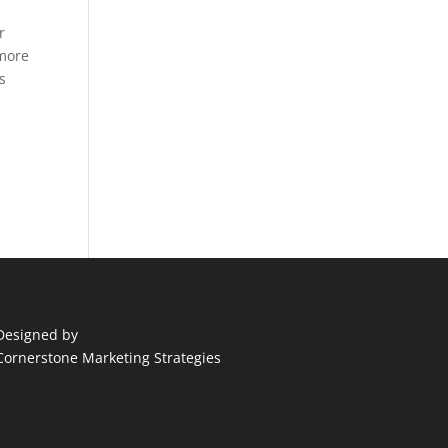
r
 more
s
Designed by
Cornerstone Marketing Strategies