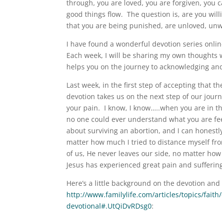
through, you are loved, you are forgiven, you 
good things flow. The question is, are you will
that you are being punished, are unloved, unw
I have found a wonderful devotion series onlin
Each week, I will be sharing my own thoughts w
helps you on the journey to acknowledging and
Last week, in the first step of accepting that t
devotion takes us on the next step of our jou
your pain. I know, I know…..when you are in tha
no one could ever understand what you are feel
about surviving an abortion, and I can honest
matter how much I tried to distance myself fro
of us, He never leaves our side, no matter ho
Jesus has experienced great pain and suffering
Here’s a little background on the devotion and
http://www.familylife.com/articles/topics/fait
devotional#.UtQiDvRDsg0
: