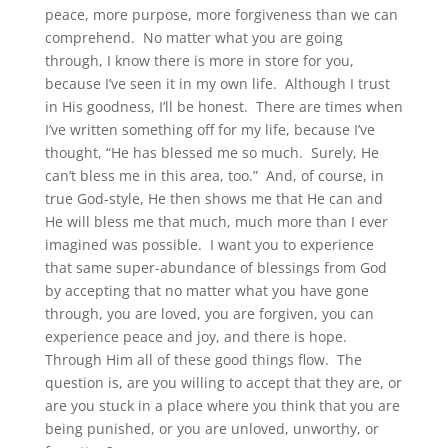
peace, more purpose, more forgiveness than we can
comprehend. No matter what you are going
through, I know there is more in store for you,
because I’ve seen it in my own life. Although I trust
in His goodness, I’ll be honest. There are times when
I’ve written something off for my life, because I’ve
thought, “He has blessed me so much. Surely, He
can’t bless me in this area, too.” And, of course, in
true God-style, He then shows me that He can and
He will bless me that much, much more than I ever
imagined was possible. I want you to experience
that same super-abundance of blessings from God
by accepting that no matter what you have gone
through, you are loved, you are forgiven, you can
experience peace and joy, and there is hope.
Through Him all of these good things flow. The
question is, are you willing to accept that they are, or
are you stuck in a place where you think that you are
being punished, or you are unloved, unworthy, or