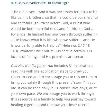
a-31-day-devotional#.UtQiDvRDsg0
:
“The Bible says, “And it was necessary for Jesus to be
like us, his brothers, so that he could be our merciful
and faithful High Priest before God, a Priest who
would be both merciful to us and faithful to God …
For since He himself has now been through suffering
… He knows what it is like when we suffer … and He
is wonderfully able to help us” (Hebrews 2:17-18
TLB). Whatever we endure, His care is certain, His
love is unfailing, and His promises are secure.
God Has Not Forgotten You
includes 31 inspirational
readings with life application steps to draw you
closer to God and to encourage you to rely on Him to
bring you safely through this present “storm” in your
life. It can be read daily in 31 consecutive days, or at
your own pace. We encourage you to work through
this resource as a family to help you journey toward
healing together, and to draw you closer to one