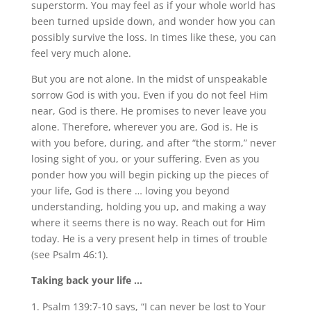
superstorm. You may feel as if your whole world has
been turned upside down, and wonder how you can
possibly survive the loss. In times like these, you can
feel very much alone.
But you are not alone. In the midst of unspeakable
sorrow God is with you. Even if you do not feel Him
near, God is there. He promises to never leave you
alone. Therefore, wherever you are, God is. He is
with you before, during, and after “the storm,” never
losing sight of you, or your suffering. Even as you
ponder how you will begin picking up the pieces of
your life, God is there … loving you beyond
understanding, holding you up, and making a way
where it seems there is no way. Reach out for Him
today. He is a very present help in times of trouble
(see Psalm 46:1).
Taking back your life …
Psalm 139:7-10 says, “I can never be lost to Your