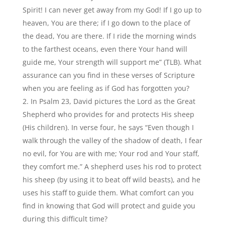
Spirit! I can never get away from my God! If I go up to
heaven, You are there; if I go down to the place of
the dead, You are there. If I ride the morning winds
to the farthest oceans, even there Your hand will
guide me, Your strength will support me” (TLB). What
assurance can you find in these verses of Scripture
when you are feeling as if God has forgotten you?
In Psalm 23, David pictures the Lord as the Great
Shepherd who provides for and protects His sheep
(His children). In verse four, he says “Even though I
walk through the valley of the shadow of death, I fear
no evil, for You are with me; Your rod and Your staff,
they comfort me.” A shepherd uses his rod to protect
his sheep (by using it to beat off wild beasts), and he
uses his staff to guide them. What comfort can you
find in knowing that God will protect and guide you
during this difficult time?