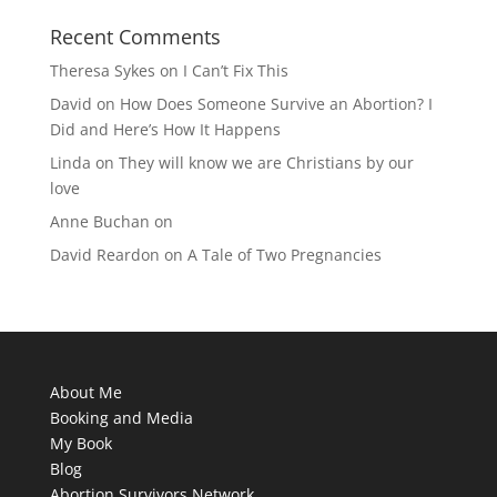
Recent Comments
Theresa Sykes
on
I Can’t Fix This
David
on
How Does Someone Survive an Abortion? I
Did and Here’s How It Happens
Linda
on
They will know we are Christians by our
love
Anne Buchan
on
David Reardon
on
A Tale of Two Pregnancies
About Me
Booking and Media
My Book
Blog
Abortion Survivors Network