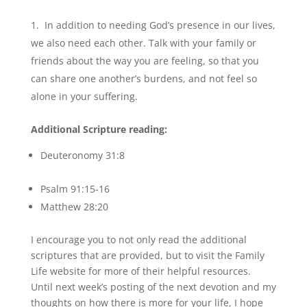
In addition to needing God’s presence in our lives,
we also need each other. Talk with your family or
friends about the way you are feeling, so that you
can share one another’s burdens, and not feel so
alone in your suffering.
Additional Scripture reading:
Deuteronomy 31:8
Psalm 91:15-16
Matthew 28:20
I encourage you to not only read the additional
scriptures that are provided, but to visit the Family
Life website for more of their helpful resources.
Until next week’s posting of the next devotion and my
thoughts on how there is more for your life, I hope