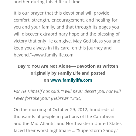
another during this difficult time.
It is our prayer that this devotional will provide
comfort, strength, encouragement, and healing for
you and your family, and that through its pages you
will discover extraordinary hope and the blessing of
victory that only He can give. May God bless you and
keep you always in His care, on this journey and
beyond.”–www.familylife.com
Day 1:
You Are Not Alone—-
Devotion as written
originally by Family Life and posted
on
www.familylife.com
For He Himself has said, “I will never desert you, nor will
I ever forsake you.” (Hebrews 13:5c)
On the morning of October 29, 2012, hundreds of
thousands of people in portions of the Caribbean
and the Mid-Atlantic and Northeastern United States
faced their worst nightmare … “Superstorm Sandy.”