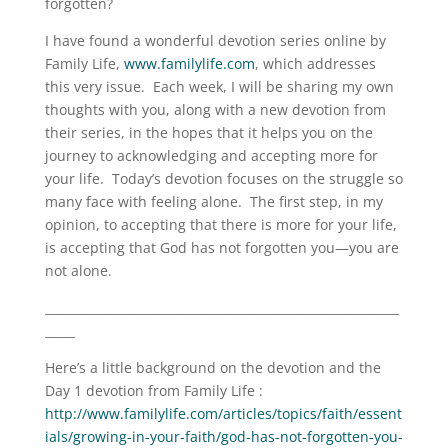
forgotten?
I have found a wonderful devotion series online by
Family Life,
www.familylife.com
, which addresses
this very issue. Each week, I will be sharing my own
thoughts with you, along with a new devotion from
their series, in the hopes that it helps you on the
journey to acknowledging and accepting more for
your life. Today’s devotion focuses on the struggle so
many face with feeling alone. The first step, in my
opinion, to accepting that there is more for your life,
is accepting that God has not forgotten you—you are
not alone.
___________________________________________________________
_____
Here’s a little background on the devotion and the
Day 1 devotion from Family Life :
http://www.familylife.com/articles/topics/faith/essent
ials/growing-in-your-faith/god-has-not-forgotten-you-