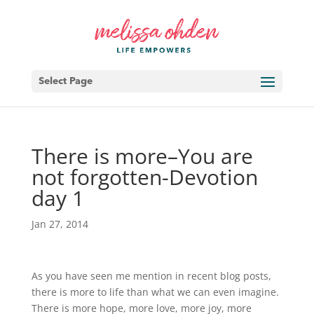
Select Page
There is more–You are
not forgotten-Devotion
day 1
Jan 27, 2014
As you have seen me mention in recent blog posts,
there is more to life than what we can even imagine.
There is more hope, more love, more joy, more