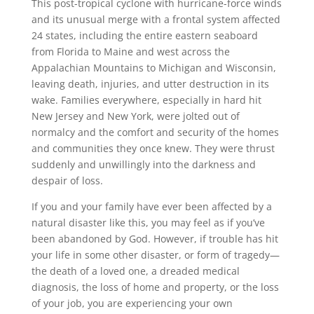
This post-tropical cyclone with hurricane-force winds
and its unusual merge with a frontal system affected
24 states, including the entire eastern seaboard
from Florida to Maine and west across the
Appalachian Mountains to Michigan and Wisconsin,
leaving death, injuries, and utter destruction in its
wake. Families everywhere, especially in hard hit
New Jersey and New York, were jolted out of
normalcy and the comfort and security of the homes
and communities they once knew. They were thrust
suddenly and unwillingly into the darkness and
despair of loss.
If you and your family have ever been affected by a
natural disaster like this, you may feel as if you’ve
been abandoned by God. However, if trouble has hit
your life in some other disaster, or form of tragedy—
the death of a loved one, a dreaded medical
diagnosis, the loss of home and property, or the loss
of your job, you are experiencing your own