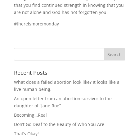
that you find continued strength in knowing that you
are not alone and God has not forgotten you.
#thereismoremonday
Recent Posts
What does a failed abortion look like? It looks like a
live human being.
An open letter from an abortion survivor to the
daughter of “Jane Roe”
Becoming…Real
Don’t Go Deaf to the Beauty of Who You Are
That’s Okay!